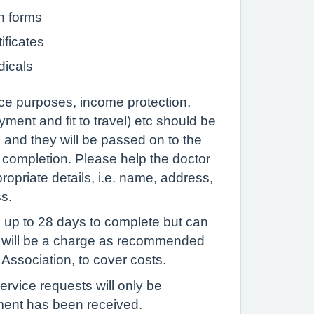
n forms
ificates
dicals
ce purposes, income protection,
ment and fit to travel) etc should be
 and they will be passed on to the
r completion. Please help the doctor
opriate details, i.e. name, address,
ss.
 up to 28 days to complete but can
e will be a charge as recommended
 Association, to cover costs.
ervice requests will only be
ent has been received.