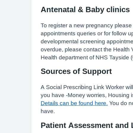
Antenatal & Baby clinics
To register a new pregnancy please 
appointments queries or for follow 
developmental screening appointment
overdue, please contact the Health 
Health department of NHS Tayside (
Sources of Support
A Social Prescribing Link Worker wi
you have -Money worries, Housing iss
Details can be found here.
You do no
have.
Patient Assessment and 