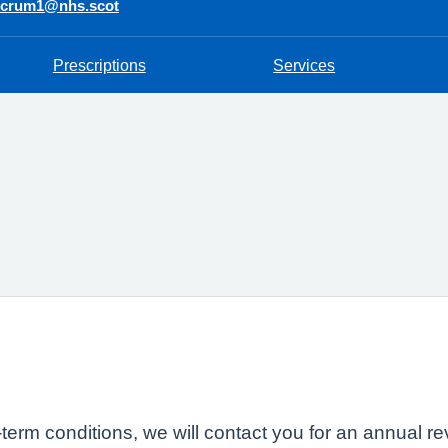
ncrum1@nhs.scot
Prescriptions
Services
-term conditions, we will contact you for an annual r