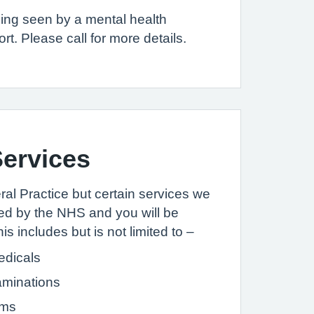
eing seen by a mental health
. Please call for more details.
ervices
l Practice but certain services we
ed by the NHS and you will be
is includes but is not limited to –
dicals
aminations
rms