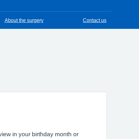
About the surgery
Contact us
eview in your birthday month or