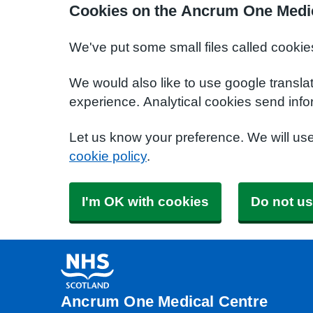
Cookies on the Ancrum One Medic
We've put some small files called cookie
We would also like to use google transla
experience. Analytical cookies send info
Let us know your preference. We will us
cookie policy
.
I'm OK with cookies
Do not us
Ancrum One Medical Centre