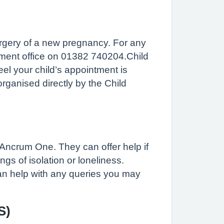
rgery of a new pregnancy. For any
tment office on 01382 740204.Child
el your child’s appointment is
ganised directly by the Child
 Ancrum One. They can offer help if
gs of isolation or loneliness.
can help with any queries you may
S)