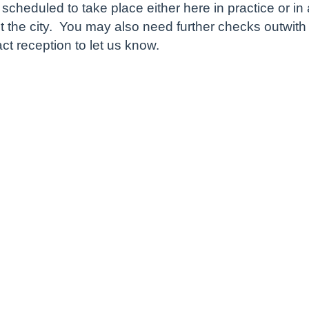
 be scheduled to take place either here in practice o
 the city. You may also need further checks outwith t
t reception to let us know.