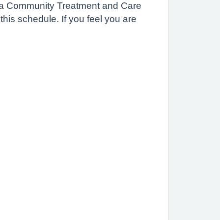
r in a Community Treatment and Care
his schedule. If you feel you are