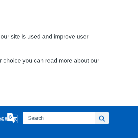
 our site is used and improve user
ur choice you can read more about our
Search
Search
age