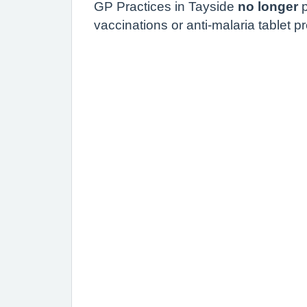
GP Practices in
Tayside
no longer
p
vaccinations or anti-malaria tablet pr