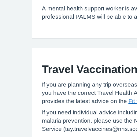
A mental health support worker is av
professional PALMS will be able to a
Travel Vaccinatio
If you are planning any trip overseas,
you have the correct Travel
Health 
provides the latest advice on the
Fit
If you need individual advice includi
malaria prevention, please use the
N
Service (tay.travelvaccines@nhs.sc