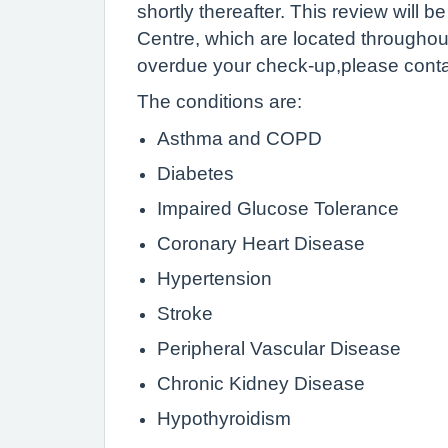
shortly thereafter. This review will
Centre, which are located throughout
overdue your check-up,please contac
The conditions are:
Asthma and COPD
Diabetes
Impaired Glucose Tolerance
Coronary Heart Disease
Hypertension
Stroke
Peripheral Vascular Disease
Chronic Kidney Disease
Hypothyroidism