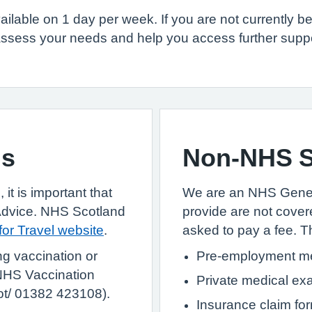
ailable on 1 day per week. If you are not currently b
ssess your needs and help you access further support
ns
Non-NHS S
 it is important that
We are an NHS Genera
Advice. NHS Scotland
provide are not cover
 for Travel website
.
asked to pay a fee. Th
ng vaccination or
Pre-employment me
HS Vaccination
Private medical ex
ot/ 01382 423108).
Insurance claim fo