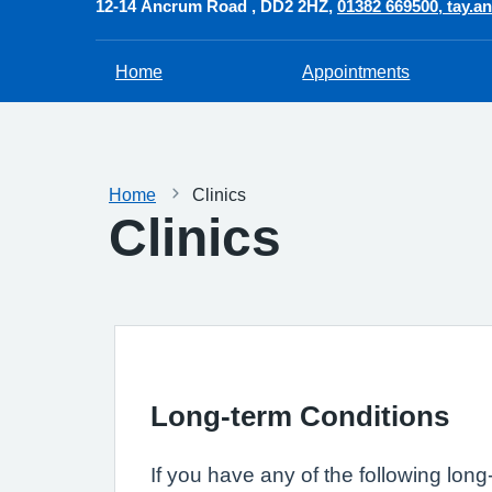
12-14 Ancrum Road
DD2 2HZ
01382 669500
tay.a
Home
Appointments
Home
Clinics
Clinics
Long-term Conditions
If you have any of the following long