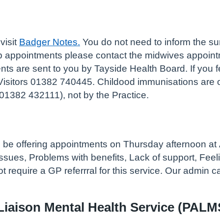
visit
Badger Notes.
You do not need to inform the su
up appointments please contact the midwives appoin
s are sent to you by Tayside Health Board. If you fe
Visitors 01382 740445. Childood immunisations are or
01382 432111), not by the Practice.
ll be offering appointments on Thursday afternoon at
ues, Problems with benefits, Lack of support, Feelin
t require a GP referrral for this service. Our admin 
Liaison Mental Health Service (PALM