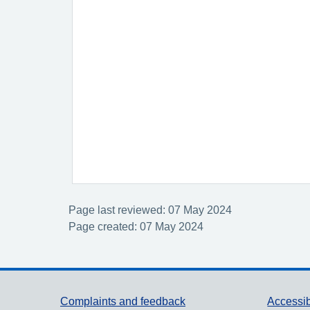
Page last reviewed: 07 May 2024
Page created: 07 May 2024
Support links
Complaints and feedback
Accessib