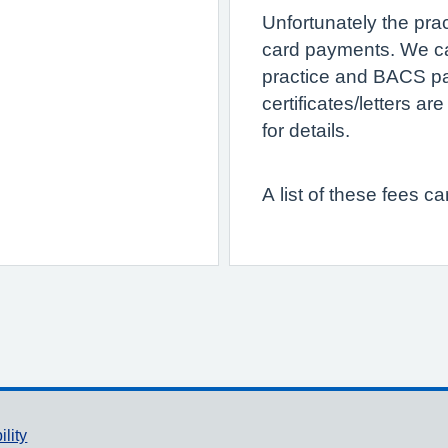
Unfortunately the pra
card payments. We c
practice and BACS pa
certificates/letters a
for details.
A list of these fees c
ility