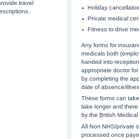
rovide travel
Holiday cancellatio
escriptions.
Private medical cert
Fitness to drive me
Any forms for insuran
medicals both (employ
handed into reception
appropriate doctor fo
by completing the appr
date of absence/illne
These forms can take
take longer and ther
by the British Medical
All Non NHS/private s
processed once paym