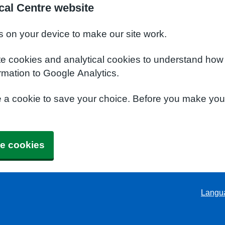
al Centre website
s on your device to make our site work.
te cookies and analytical cookies to understand how
rmation to Google Analytics.
e a cookie to save your choice. Before you make yo
e cookies
Langu