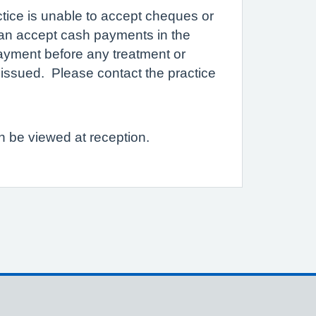
ctice is unable to accept cheques or
an accept cash payments in the
yment before any treatment or
re issued. Please contact the practice
an be viewed at reception.