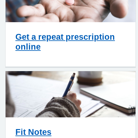
Get a repeat prescription
online
Fit Notes