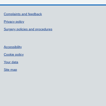
Support links
Complaints and feedback
Privacy policy
Surgery policies and procedures
Accessibility
Cookie policy
Your data
Site map