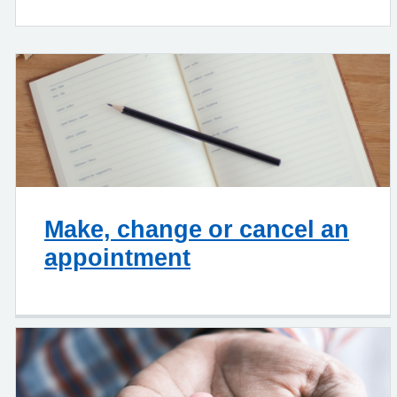
Make, change or cancel an
appointment