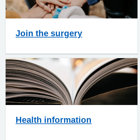
Join the surgery
Health information