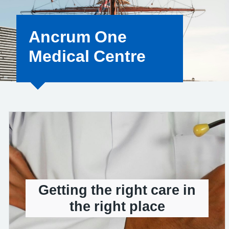
Ancrum One
Medical Centre
Getting the right care in
the right place