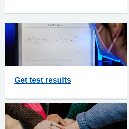
Get test results