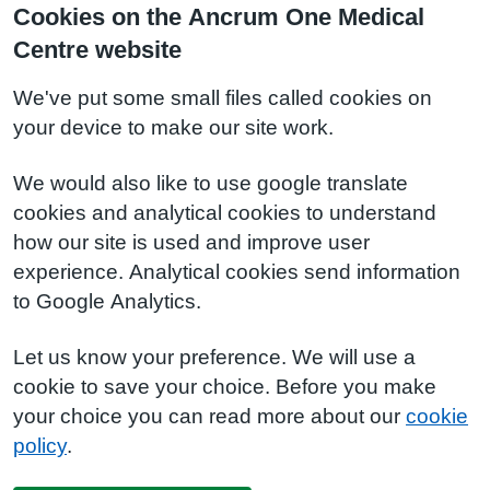
Cookies on the Ancrum One Medical
Centre website
We've put some small files called cookies on
your device to make our site work.
We would also like to use google translate
cookies and analytical cookies to understand
how our site is used and improve user
experience. Analytical cookies send information
to Google Analytics.
Let us know your preference. We will use a
cookie to save your choice. Before you make
your choice you can read more about our
cookie
policy
.