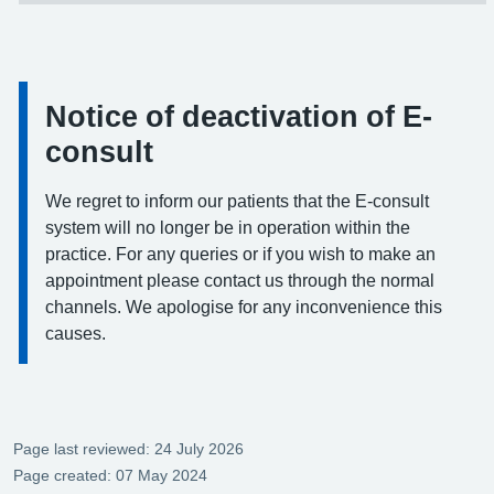
Notice of deactivation of E-
Information:
consult
We regret to inform our patients that the E-consult
system will no longer be in operation within the
practice. For any queries or if you wish to make an
appointment please contact us through the normal
channels. We apologise for any inconvenience this
causes.
Page last reviewed: 24 July 2026
Page created: 07 May 2024