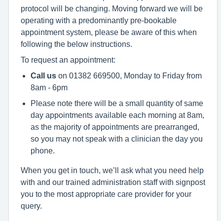
protocol will be changing. Moving forward we will be
operating with a predominantly pre-bookable
appointment system, please be aware of this when
following the below instructions.
To request an appointment:
Call us
on 01382 669500, Monday to Friday from
8am - 6pm
Please note there will be a small quantity of same
day appointments available each morning at 8am,
as the majority of appointments are prearranged,
so you may not speak with a clinician the day you
phone.
When you get in touch, we’ll ask what you need help
with and our trained administration staff with signpost
you to the most appropriate care provider for your
query.