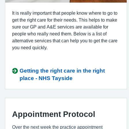
It is really important that people know where to go to
get the right care for their needs. This helps to make
sure our GP and A&E services are available for
people who really need them. Below is a list of
alternative services that can help you to get the care
you need quickly.
Getting the right care in the right
place - NHS Tayside
Appointment Protocol
Over the next week the practice appointment