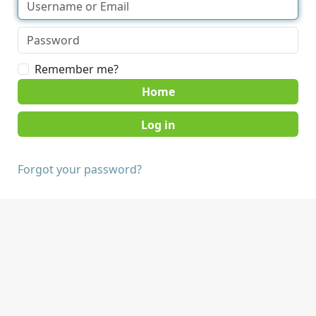
Remember me?
Home
Forgot your password?