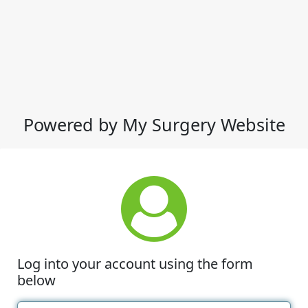
Powered by My Surgery Website
Log into your account using the form
below